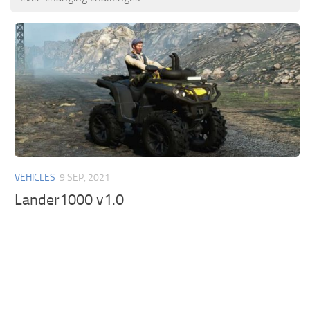
VEHICLES
9 SEP, 2021
Lander1000 v1.0