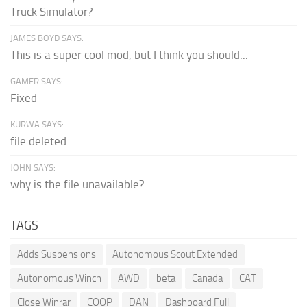
Truck Simulator?
JAMES BOYD SAYS:
This is a super cool mod, but I think you should...
GAMER SAYS:
Fixed
KURWA SAYS:
file deleted..
JOHN SAYS:
why is the file unavailable?
TAGS
Adds Suspensions
Autonomous Scout Extended
Autonomous Winch
AWD
beta
Canada
CAT
Close Winrar
COOP
DAN
Dashboard Full