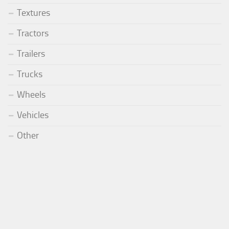
Textures
Tractors
Trailers
Trucks
Wheels
Vehicles
Other