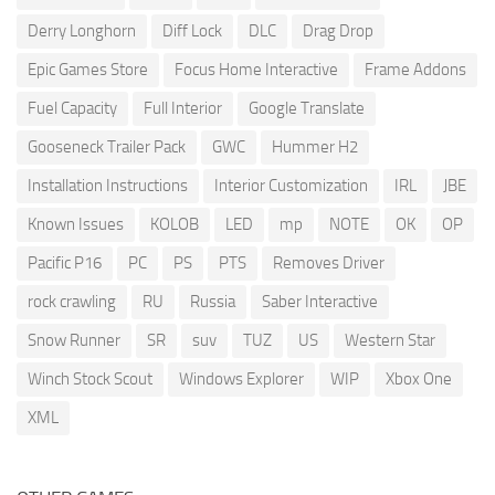
Derry Longhorn
Diff Lock
DLC
Drag Drop
Epic Games Store
Focus Home Interactive
Frame Addons
Fuel Capacity
Full Interior
Google Translate
Gooseneck Trailer Pack
GWC
Hummer H2
Installation Instructions
Interior Customization
IRL
JBE
Known Issues
KOLOB
LED
mp
NOTE
OK
OP
Pacific P16
PC
PS
PTS
Removes Driver
rock crawling
RU
Russia
Saber Interactive
Snow Runner
SR
suv
TUZ
US
Western Star
Winch Stock Scout
Windows Explorer
WIP
Xbox One
XML