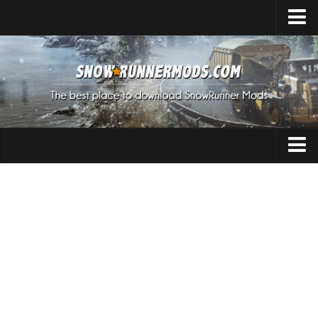
Home
Upload Mod
Expeditions Mods
How to install Mods
About SnowRunner
Addon
SnowRunner Mods Converter / Editor
Cars
Download SnowRunner Game
SnowRunner Release Date
Maps
SnowRunner System Requirements
Materials
SnowRunner on Consoles
Packs
SnowRunner Demo
Sounds