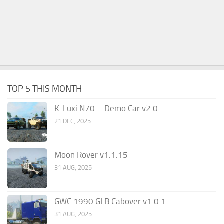
TOP 5 THIS MONTH
K-Luxi N70 – Demo Car v2.0
21 DEC, 2025
Moon Rover v1.1.15
31 AUG, 2025
GWC 1990 GLB Cabover v1.0.1
31 AUG, 2025