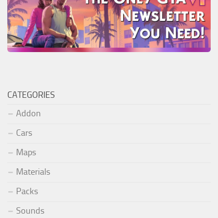
CATEGORIES
Addon
Cars
Maps
Materials
Packs
Sounds