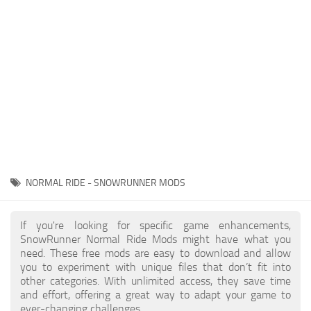
About SnowRunner game
Textures
Guides
Tractors
Exporting to Fbx: 3ds Max, Maya, and Blender
Trailers
SnowRunner Modding Guide
Trucks
SnowRunner News
Wheels
Contacts
Vehicles
Other
NORMAL RIDE - SNOWRUNNER MODS
If you're looking for specific game enhancements,
SnowRunner Normal Ride Mods might have what you
need. These free mods are easy to download and allow
you to experiment with unique files that don’t fit into
other categories. With unlimited access, they save time
and effort, offering a great way to adapt your game to
ever-changing challenges.