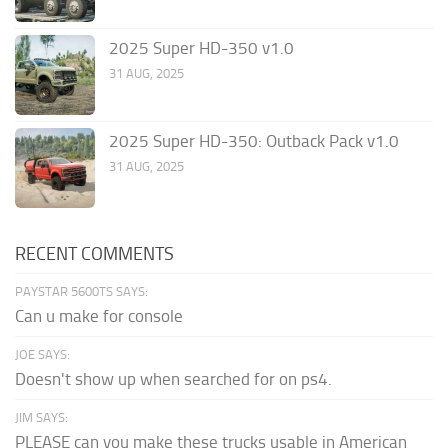
2025 Super HD-350 v1.0
31 AUG, 2025
2025 Super HD-350: Outback Pack v1.0
31 AUG, 2025
RECENT COMMENTS
PAYSTAR 5600TS SAYS:
Can u make for console
JOE SAYS:
Doesn't show up when searched for on ps4.
JIM SAYS:
PLEASE can you make these trucks usable in American