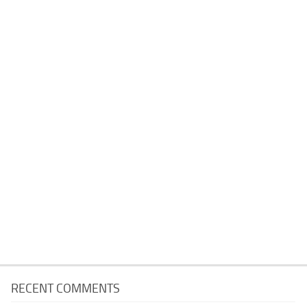
RECENT COMMENTS