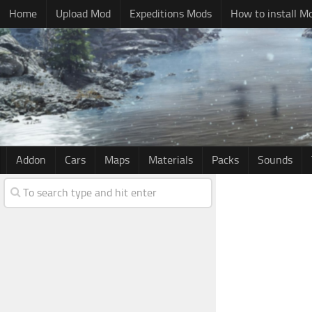
Home
Upload Mod
Expeditions Mods
How to install M
Addon
Cars
Maps
Materials
Packs
Sounds