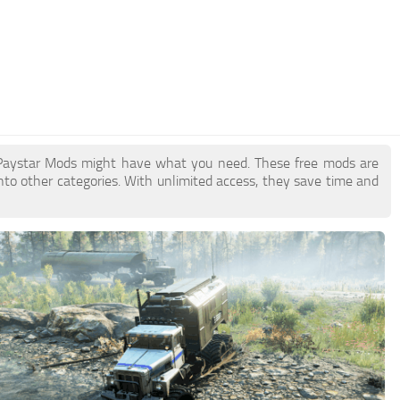
 Paystar Mods might have what you need. These free mods are
nto other categories. With unlimited access, they save time and