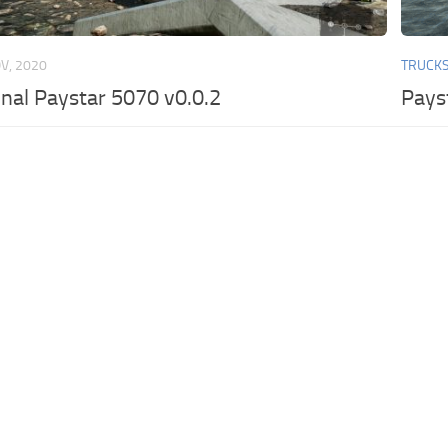
V, 2020
TRUCK
onal Paystar 5070 v0.0.2
Pays