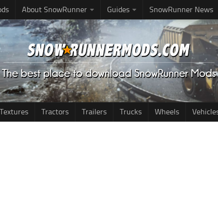
ods
About SnowRunner
Guides
SnowRunner News
Textures
Tractors
Trailers
Trucks
Wheels
Vehicle