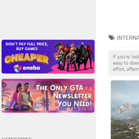
INTERN
If you're l
easy to down
effort, offe