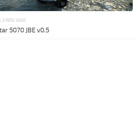
S
2 NOV, 2020
tar 5070 JBE v0.5