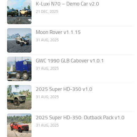
K-Luxi N70 – Demo Car v2.0
21 DEC, 2025
Moon Rover v1.1.15
31 AUG, 2025
GWC 1990 GLB Cabover v1.0.1
31 AUG, 2025
2025 Super HD-350 v1.0
31 AUG, 2025
2025 Super HD-350: Outback Pack v1.0
31 AUG, 2025