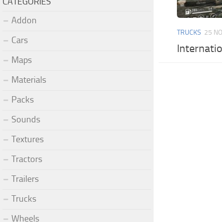
CATEGORIES
Addon
TRUCKS
25 NO
Cars
Internati
Maps
Materials
Packs
Sounds
Textures
Tractors
Trailers
Trucks
Wheels