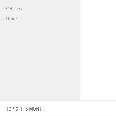
Vehicles
Other
TOP 5 THIS MONTH