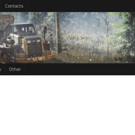
Contacts
s
Other