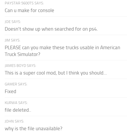
PAYSTAR 5600TS SAYS:
Can u make for console
JOE SAYS:
Doesn't show up when searched for on ps4.
JIM SAYS:
PLEASE can you make these trucks usable in American
Truck Simulator?
JAMES BOYD SAYS:
This is a super cool mod, but I think you should...
GAMER SAYS:
Fixed
KURWA SAYS:
file deleted..
JOHN SAYS:
why is the file unavailable?