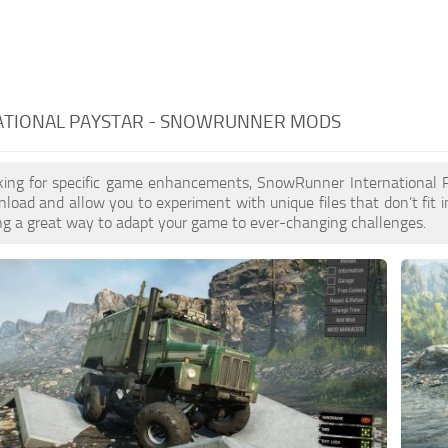
ATIONAL PAYSTAR - SNOWRUNNER MODS
ooking for specific game enhancements, SnowRunner International
load and allow you to experiment with unique files that don’t fit i
ring a great way to adapt your game to ever-changing challenges.