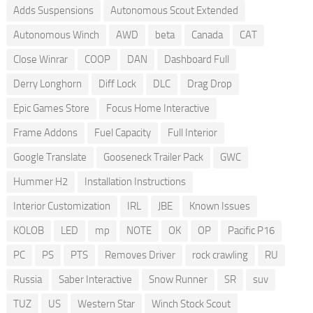
Adds Suspensions
Autonomous Scout Extended
Autonomous Winch
AWD
beta
Canada
CAT
Close Winrar
COOP
DAN
Dashboard Full
Derry Longhorn
Diff Lock
DLC
Drag Drop
Epic Games Store
Focus Home Interactive
Frame Addons
Fuel Capacity
Full Interior
Google Translate
Gooseneck Trailer Pack
GWC
Hummer H2
Installation Instructions
Interior Customization
IRL
JBE
Known Issues
KOLOB
LED
mp
NOTE
OK
OP
Pacific P16
PC
PS
PTS
Removes Driver
rock crawling
RU
Russia
Saber Interactive
Snow Runner
SR
suv
TUZ
US
Western Star
Winch Stock Scout