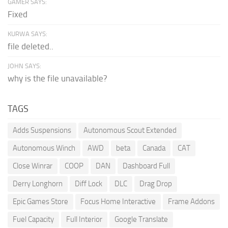
GAMER SAYS:
Fixed
KURWA SAYS:
file deleted..
JOHN SAYS:
why is the file unavailable?
TAGS
Adds Suspensions
Autonomous Scout Extended
Autonomous Winch
AWD
beta
Canada
CAT
Close Winrar
COOP
DAN
Dashboard Full
Derry Longhorn
Diff Lock
DLC
Drag Drop
Epic Games Store
Focus Home Interactive
Frame Addons
Fuel Capacity
Full Interior
Google Translate