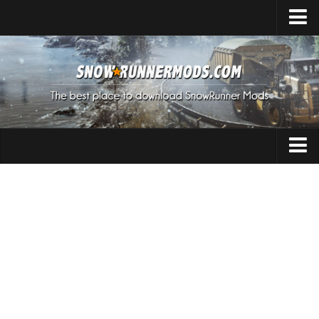
Home
Upload Mod
Expeditions Mods
How to install Mods
About SnowRunner
Addon
SnowRunner Mods Converter / Editor
Cars
Download SnowRunner Game
SnowRunner Release Date
Maps
SnowRunner System Requirements
Materials
SnowRunner on Consoles
Packs
SnowRunner Demo
Sounds