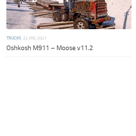
TRUCKS
22 JAN, 2021
Oshkosh M911 – Moose v11.2