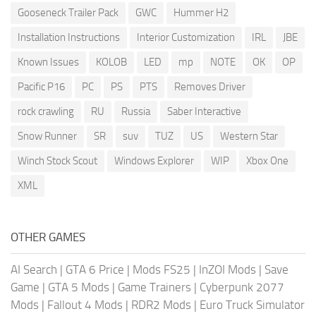
Gooseneck Trailer Pack
GWC
Hummer H2
Installation Instructions
Interior Customization
IRL
JBE
Known Issues
KOLOB
LED
mp
NOTE
OK
OP
Pacific P16
PC
PS
PTS
Removes Driver
rock crawling
RU
Russia
Saber Interactive
Snow Runner
SR
suv
TUZ
US
Western Star
Winch Stock Scout
Windows Explorer
WIP
Xbox One
XML
OTHER GAMES
AI Search
|
GTA 6 Price
|
Mods FS25
|
InZOI Mods
|
Save
Game
|
GTA 5 Mods
|
Game Trainers
|
Cyberpunk 2077
Mods
|
Fallout 4 Mods
|
RDR2 Mods
|
Euro Truck Simulator