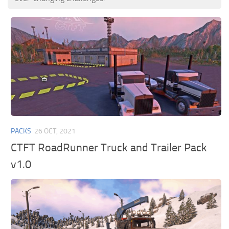
PACKS
26 OCT, 2021
CTFT RoadRunner Truck and Trailer Pack
v1.0