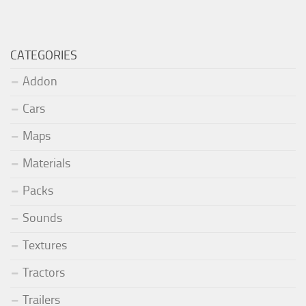
CATEGORIES
Addon
Cars
Maps
Materials
Packs
Sounds
Textures
Tractors
Trailers