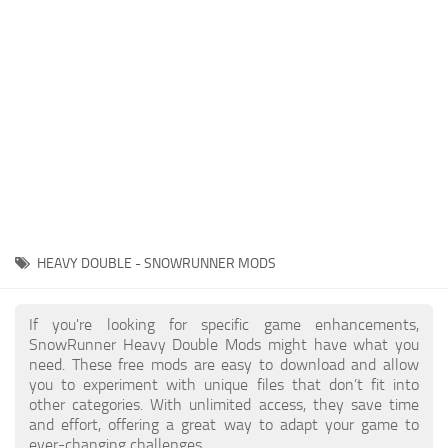
About SnowRunner game
Textures
Guides
Tractors
Exporting to Fbx: 3ds Max, Maya, and Blender
Trailers
SnowRunner Modding Guide
Trucks
SnowRunner News
Wheels
Contacts
Vehicles
Other
HEAVY DOUBLE - SNOWRUNNER MODS
If you're looking for specific game enhancements,
SnowRunner Heavy Double Mods might have what you
need. These free mods are easy to download and allow
you to experiment with unique files that don’t fit into
other categories. With unlimited access, they save time
and effort, offering a great way to adapt your game to
ever-changing challenges.