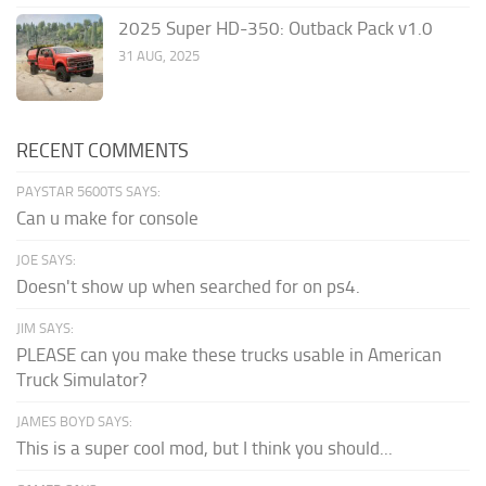
2025 Super HD-350: Outback Pack v1.0
31 AUG, 2025
RECENT COMMENTS
PAYSTAR 5600TS SAYS:
Can u make for console
JOE SAYS:
Doesn't show up when searched for on ps4.
JIM SAYS:
PLEASE can you make these trucks usable in American
Truck Simulator?
JAMES BOYD SAYS:
This is a super cool mod, but I think you should...