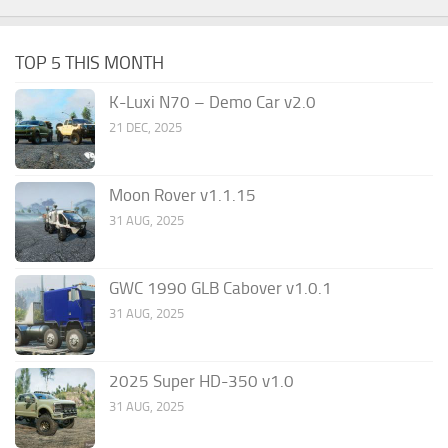
TOP 5 THIS MONTH
K-Luxi N70 – Demo Car v2.0
21 DEC, 2025
Moon Rover v1.1.15
31 AUG, 2025
GWC 1990 GLB Cabover v1.0.1
31 AUG, 2025
2025 Super HD-350 v1.0
31 AUG, 2025