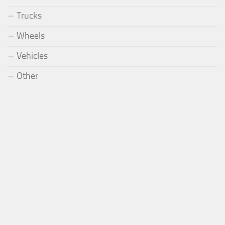
Trucks
Wheels
Vehicles
Other