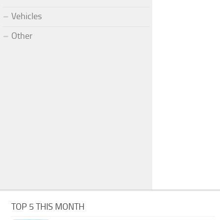
Vehicles
Other
TOP 5 THIS MONTH