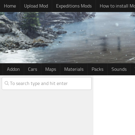
Home
Upload Mod
Expeditions Mods
How to install M
Addon
Cars
Maps
Materials
Packs
Sounds