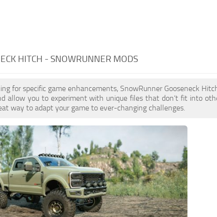
ECK HITCH - SNOWRUNNER MODS
ooking for specific game enhancements, SnowRunner Gooseneck Hitc
 allow you to experiment with unique files that don’t fit into othe
reat way to adapt your game to ever-changing challenges.