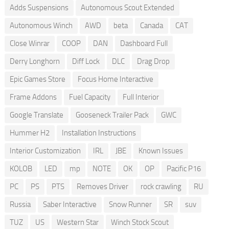
Adds Suspensions
Autonomous Scout Extended
Autonomous Winch
AWD
beta
Canada
CAT
Close Winrar
COOP
DAN
Dashboard Full
Derry Longhorn
Diff Lock
DLC
Drag Drop
Epic Games Store
Focus Home Interactive
Frame Addons
Fuel Capacity
Full Interior
Google Translate
Gooseneck Trailer Pack
GWC
Hummer H2
Installation Instructions
Interior Customization
IRL
JBE
Known Issues
KOLOB
LED
mp
NOTE
OK
OP
Pacific P16
PC
PS
PTS
Removes Driver
rock crawling
RU
Russia
Saber Interactive
Snow Runner
SR
suv
TUZ
US
Western Star
Winch Stock Scout