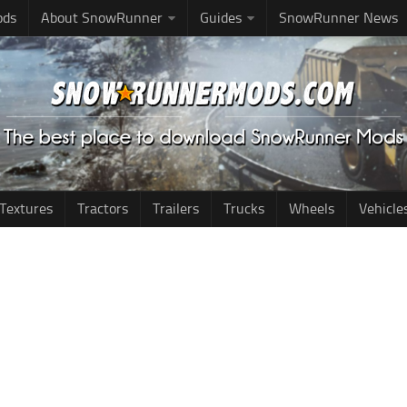
ods
About SnowRunner
Guides
SnowRunner News
Textures
Tractors
Trailers
Trucks
Wheels
Vehicle