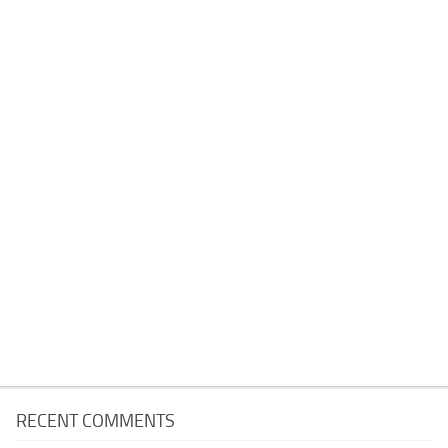
RECENT COMMENTS