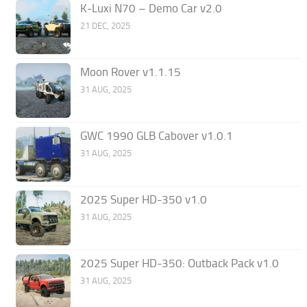
K-Luxi N70 – Demo Car v2.0
21 DEC, 2025
Moon Rover v1.1.15
31 AUG, 2025
GWC 1990 GLB Cabover v1.0.1
31 AUG, 2025
2025 Super HD-350 v1.0
31 AUG, 2025
2025 Super HD-350: Outback Pack v1.0
31 AUG, 2025