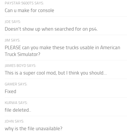
PAYSTAR 5600TS SAYS:
Can u make for console
JOE SAYS:
Doesn't show up when searched for on ps4.
JIM SAYS:
PLEASE can you make these trucks usable in American
Truck Simulator?
JAMES BOYD SAYS:
This is a super cool mod, but I think you should...
GAMER SAYS:
Fixed
KURWA SAYS:
file deleted..
JOHN SAYS:
why is the file unavailable?