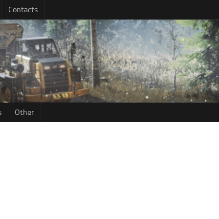
Contacts
s
Other