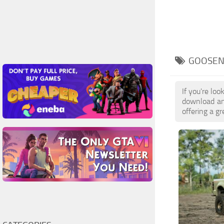
GOOSEN
If you're l
download and
offering a g