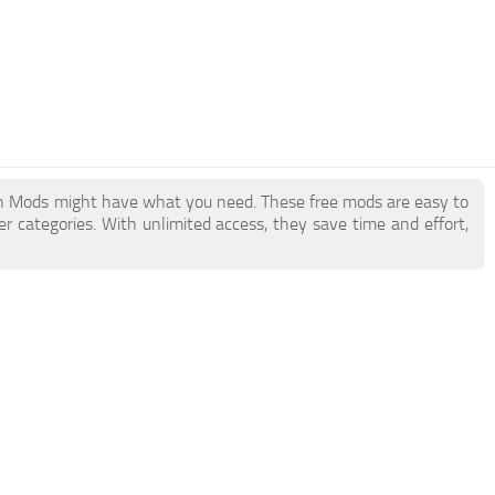
h Mods might have what you need. These free mods are easy to
r categories. With unlimited access, they save time and effort,