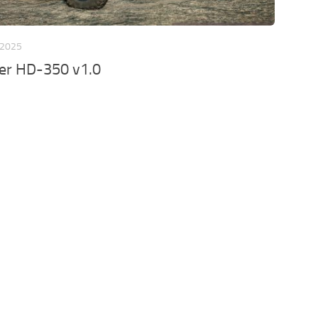
 2025
er HD-350 v1.0