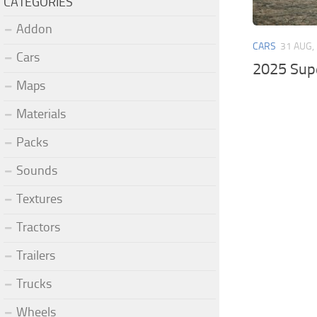
CATEGORIES
Addon
CARS
31 AUG,
Cars
2025 Sup
Maps
Materials
Packs
Sounds
Textures
Tractors
Trailers
Trucks
Wheels