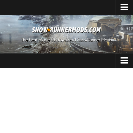
Home
Upload Mod
Expeditions Mods
How to install Mods
About SnowRunner
Addon
SnowRunner Mods Converter / Editor
Cars
Download SnowRunner Game
SnowRunner Release Date
Maps
SnowRunner System Requirements
Materials
SnowRunner on Consoles
Packs
SnowRunner Demo
Sounds