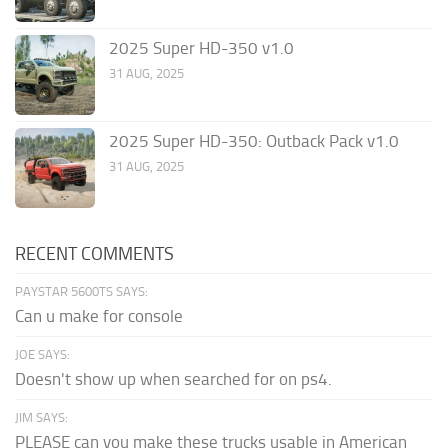
2025 Super HD-350 v1.0
31 AUG, 2025
2025 Super HD-350: Outback Pack v1.0
31 AUG, 2025
RECENT COMMENTS
PAYSTAR 5600TS SAYS:
Can u make for console
JOE SAYS:
Doesn't show up when searched for on ps4.
JIM SAYS:
PLEASE can you make these trucks usable in American