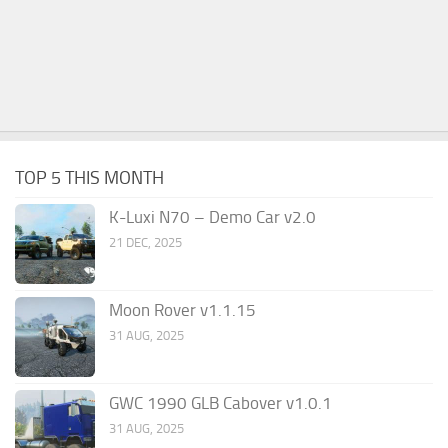
TOP 5 THIS MONTH
K-Luxi N70 – Demo Car v2.0
21 DEC, 2025
Moon Rover v1.1.15
31 AUG, 2025
GWC 1990 GLB Cabover v1.0.1
31 AUG, 2025