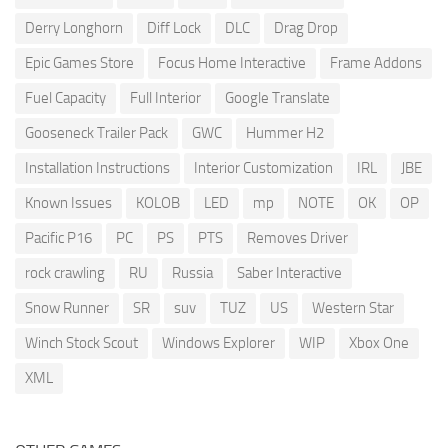
Derry Longhorn
Diff Lock
DLC
Drag Drop
Epic Games Store
Focus Home Interactive
Frame Addons
Fuel Capacity
Full Interior
Google Translate
Gooseneck Trailer Pack
GWC
Hummer H2
Installation Instructions
Interior Customization
IRL
JBE
Known Issues
KOLOB
LED
mp
NOTE
OK
OP
Pacific P16
PC
PS
PTS
Removes Driver
rock crawling
RU
Russia
Saber Interactive
Snow Runner
SR
suv
TUZ
US
Western Star
Winch Stock Scout
Windows Explorer
WIP
Xbox One
XML