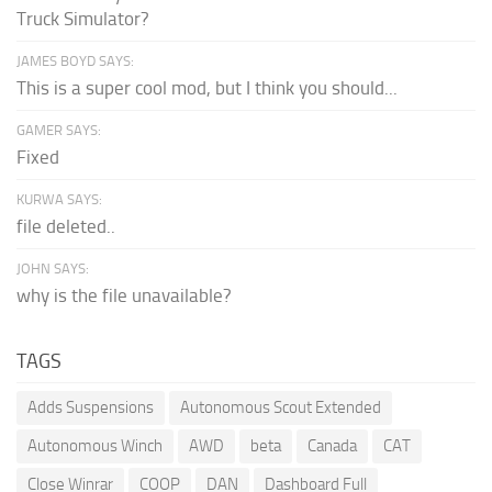
Truck Simulator?
JAMES BOYD SAYS:
This is a super cool mod, but I think you should...
GAMER SAYS:
Fixed
KURWA SAYS:
file deleted..
JOHN SAYS:
why is the file unavailable?
TAGS
Adds Suspensions
Autonomous Scout Extended
Autonomous Winch
AWD
beta
Canada
CAT
Close Winrar
COOP
DAN
Dashboard Full