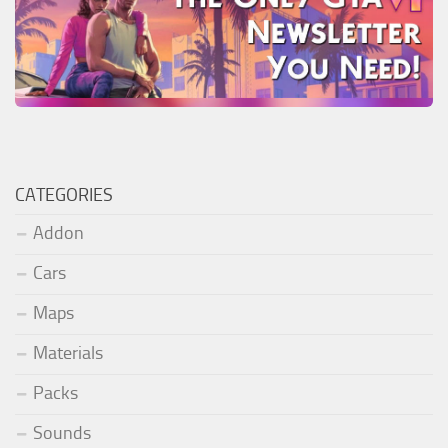
CATEGORIES
Addon
Cars
Maps
Materials
Packs
Sounds