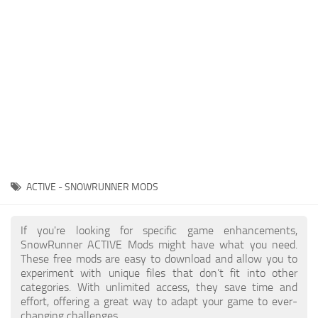
About SnowRunner game
Textures
Guides
Tractors
Exporting to Fbx: 3ds Max, Maya, and Blender
Trailers
SnowRunner Modding Guide
Trucks
SnowRunner News
Wheels
Contacts
Vehicles
Other
ACTIVE - SNOWRUNNER MODS
If you're looking for specific game enhancements,
SnowRunner ACTIVE Mods might have what you need.
These free mods are easy to download and allow you to
experiment with unique files that don’t fit into other
categories. With unlimited access, they save time and
effort, offering a great way to adapt your game to ever-
changing challenges.