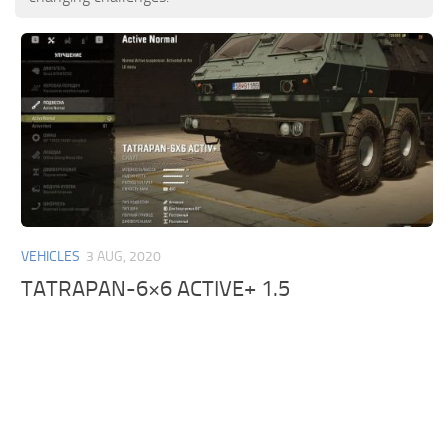
VEHICLES
3 AUG, 2020
TATRAPAN-6×6 ACTIVE+ 1.5