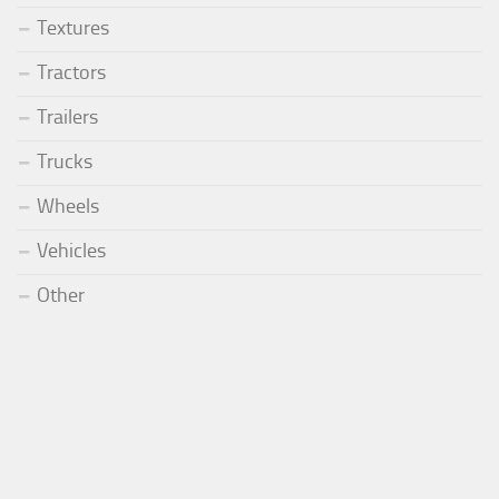
Textures
Tractors
Trailers
Trucks
Wheels
Vehicles
Other