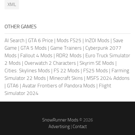
XML
OTHER GAMES
AI Search
|
GTA 6 Price
|
Mods FS25
|
InZOI Mods
|
Save
Game
|
GTA 5 Mods
|
Game Trainers
|
Cyberpunk 2077
Mods
|
Fallout 4 Mods
|
RDR2 Mods
|
Euro Truck Simulator
2 Mods
|
Overwatch 2 Characters
|
Skyrim SE Mods
|
Cities: Skylines Mods
|
FS 22 Mods
|
FS25 Mods
|
Farming
Simulator 22 Mods
|
Minecraft Skins
|
MSFS 2024 Addons
|
GTA6
|
Avatar Frontiers of Pandora Mods
|
Flight
Simulator 2024
SnowRunner Mods
© 2026
Advertising
|
Contact