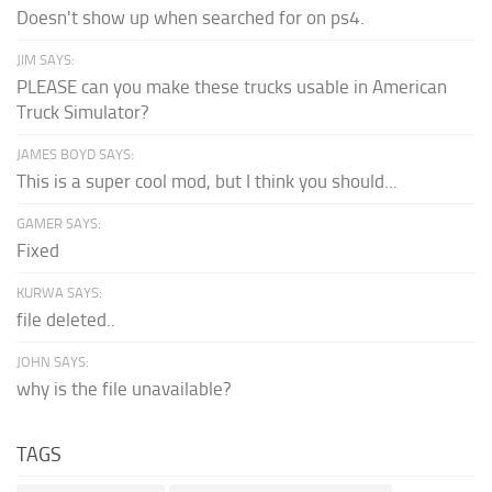
Doesn't show up when searched for on ps4.
JIM SAYS:
PLEASE can you make these trucks usable in American
Truck Simulator?
JAMES BOYD SAYS:
This is a super cool mod, but I think you should...
GAMER SAYS:
Fixed
KURWA SAYS:
file deleted..
JOHN SAYS:
why is the file unavailable?
TAGS