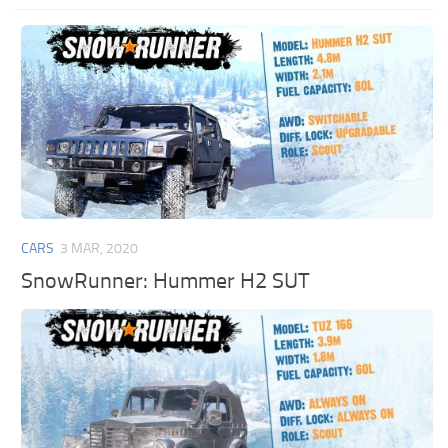
CARS
3 MAR, 2020
SnowRunner: Hummer H2 SUT