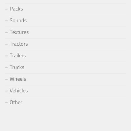
Packs
Sounds
Textures
Tractors
Trailers
Trucks
Wheels
Vehicles
Other