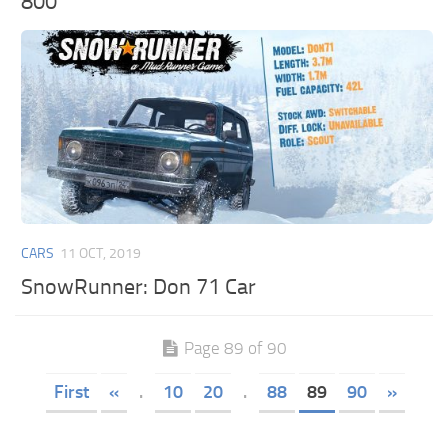
800
CARS
11 OCT, 2019
SnowRunner: Don 71 Car
Page 89 of 90
First
«
.
10
20
.
88
89
90
»