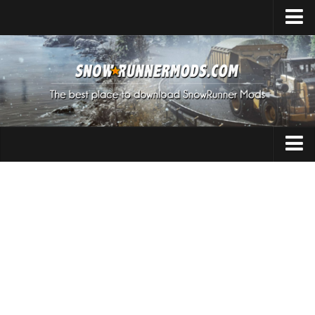
Home
Upload Mod
Expeditions Mods
How to install Mods
About SnowRunner
Addon
SnowRunner Mods Converter / Editor
Cars
Download SnowRunner Game
SnowRunner Release Date
Maps
SnowRunner System Requirements
Materials
SnowRunner on Consoles
Packs
SnowRunner Demo
Sounds