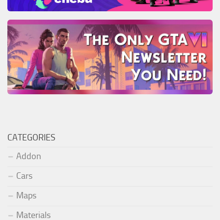
CATEGORIES
Addon
Cars
Maps
Materials