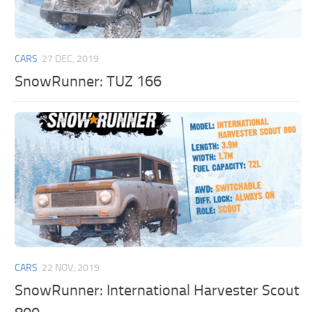
CARS
27 DEC, 2019
SnowRunner: TUZ 166
CARS
22 NOV, 2019
SnowRunner: International Harvester Scout