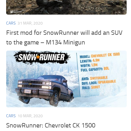
CARS
31 MAR, 2020
First mod for SnowRunner will add an SUV
to the game – M134 Minigun
CARS
10 MAR, 2020
SnowRunner: Chevrolet CK 1500