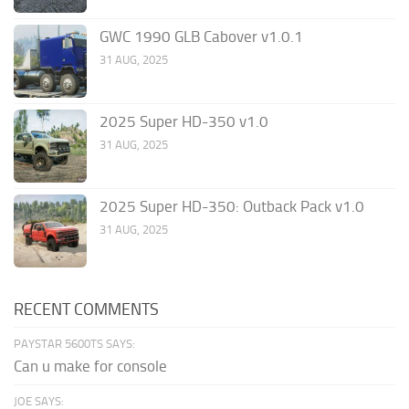
GWC 1990 GLB Cabover v1.0.1
31 AUG, 2025
2025 Super HD-350 v1.0
31 AUG, 2025
2025 Super HD-350: Outback Pack v1.0
31 AUG, 2025
RECENT COMMENTS
PAYSTAR 5600TS SAYS:
Can u make for console
JOE SAYS: