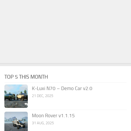
TOP 5 THIS MONTH
K-Luxi N70 – Demo Car v2.0
21 DEC, 2025
Moon Rover v1.1.15
31 AUG, 2025