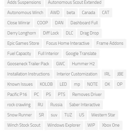
Adds Suspensions
Autonomous Scout Extended
Autonomous Winch
AWD
beta
Canada
CAT
Close Winrar
COOP
DAN
Dashboard Full
Derry Longhorn
Diff Lock
DLC
Drag Drop
Epic Games Store
Focus Home Interactive
Frame Addons
Fuel Capacity
Full Interior
Google Translate
Gooseneck Trailer Pack
GWC
Hummer H2
Installation Instructions
Interior Customization
IRL
JBE
Known Issues
KOLOB
LED
mp
NOTE
OK
OP
Pacific P16
PC
PS
PTS
Removes Driver
rock crawling
RU
Russia
Saber Interactive
Snow Runner
SR
suv
TUZ
US
Western Star
Winch Stock Scout
Windows Explorer
WIP
Xbox One